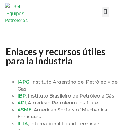
Design DataSheets
Enlaces y recursos útiles
para la industria
IAPG
, Instituto Argentino del Petróleo y del
Gas
IBP
, Instituto Brasileiro de Petróleo e Gás
API
, American Petroleum Institute
ASME
, American Society of Mechanical
Engineers
ILTA
, International Liquid Terminals