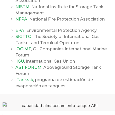
Association
NISTM
, National Institute for Storage Tank
Management
NFPA
, National Fire Protection Association
EPA
, Environmental Protection Agency
SIGTTO
, The Society of International Gas
Tanker and Terminal Operators
OCIMF
, Oil Companies International Marine
Forum
IGU
, International Gas Union
AST FORUM
, Aboveground Storage Tank
Forum
Tanks 4
, programa de estimación de
evaporación en tanques