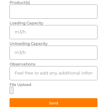
Product(s)
Loading Capacity
Unloading Capacity
Observations
File Upload
Send