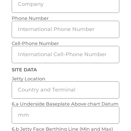
Phone Number
Cell-Phone Number
SITE DATA
Jetty Location
6.a Underside Baseplate Above chart Datum
6.b Jetty Face Berthing Line (Min and Max)