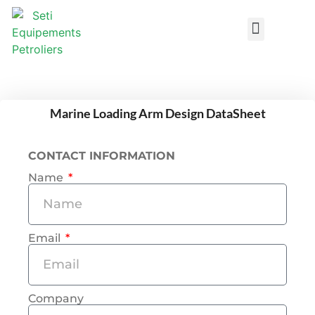
Design DataSheets
Marine Loading Arm Design DataSheet
CONTACT INFORMATION
Name
Email
Company