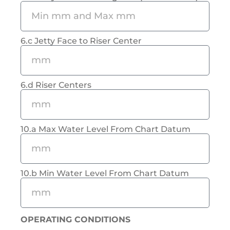
6.c Jetty Face to Riser Center
6.d Riser Centers
10.a Max Water Level From Chart Datum
10.b Min Water Level From Chart Datum
OPERATING CONDITIONS