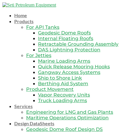
Skip
to
Home
content
Products
For API Tanks
Geodesic Dome Roofs
Internal Floating Roofs
Retractable Grounding Assembly
DAS Lightning Protection
For Jetties
Marine Loading Arms
Quick Release Mooring Hooks
Gangway Access Systems
Ship to Shore Link
Berthing Aid System
Product Movement
Vapor Recovery Units
Truck Loading Arms
Services
Engineering for LNG and Gas Plants
Maritime Operations Optimization
Design DataSheets
Geodesic Dome Roof Design DS