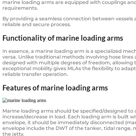
marine loading arms are equipped with couplings and
requirements.
By providing a seamless connection between vessels an
reliable and secure process.
Functionality of marine loading arms
In essence, a marine loading arm is a specialized mecha
versa. Unlike traditional methods involving hose lines
designed with multiple degrees of freedom, allowing th
exceptional mobility gives MLAs the flexibility to adapt
reliable transfer operation.
Features of marine loading arms
Marine loading arms should be specified/designed to
increase/decrease in load. Each loading arm is built wi
envelope, it should be immediately disconnected (man
envelope include the DWT of the tanker, tidal range,
the jetty.