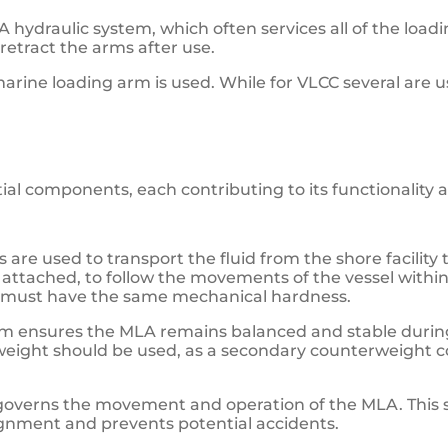
hydraulic system, which often services all of the loadin
retract the arms after use.
marine loading arm is used. While for VLCC several are 
ial components, each contributing to its functionality a
s are used to transport the fluid from the shore facility t
e attached, to follow the movements of the vessel withi
ts must have the same mechanical hardness.
m ensures the MLA remains balanced and stable during
weight should be used, as a secondary counterweight cou
 governs the movement and operation of the MLA. This 
gnment and prevents potential accidents.