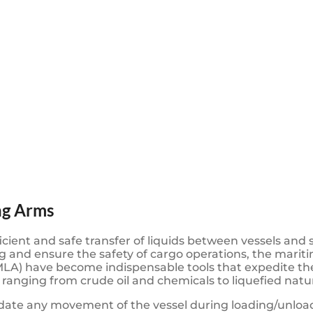
ng Arms
icient and safe transfer of liquids between vessels and 
and ensure the safety of cargo operations, the mariti
A) have become indispensable tools that expedite the
s, ranging from crude oil and chemicals to liquefied nat
ate any movement of the vessel during loading/unloadi