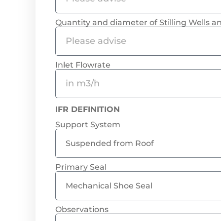
Quantity and diameter of Stilling Wells 
Inlet Flowrate
IFR DEFINITION
Support System
Primary Seal
Observations