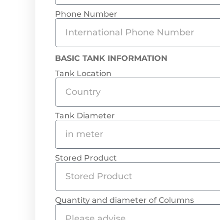
Phone Number
BASIC TANK INFORMATION
Tank Location
Tank Diameter
Stored Product
Quantity and diameter of Columns