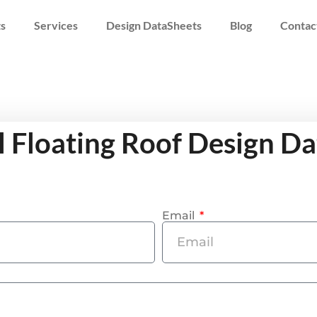
s
Services
Design DataSheets
Blog
Contac
l Floating Roof Design D
Email