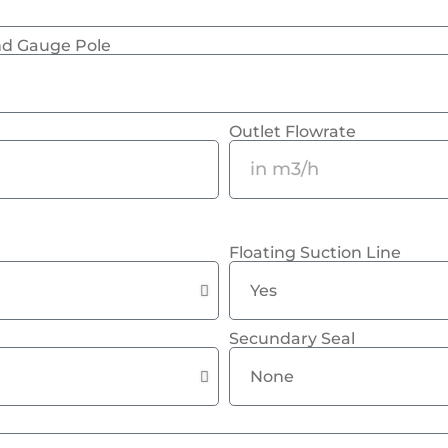
and Gauge Pole
Outlet Flowrate
Floating Suction Line
Secundary Seal