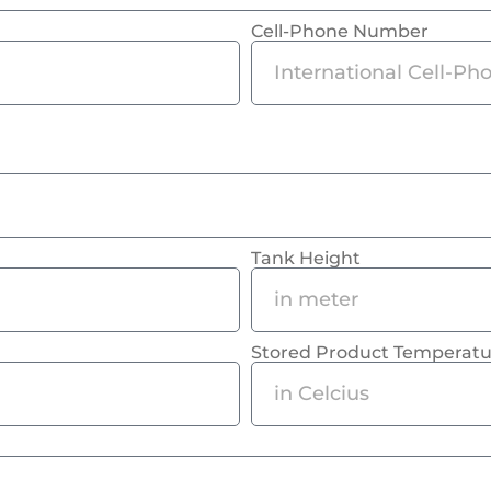
Cell-Phone Number
Tank Height
Stored Product Temperatu