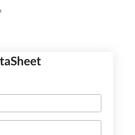
t
ataSheet