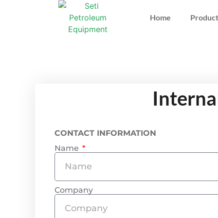
Home
Product
Interna
CONTACT INFORMATION
Name
Company