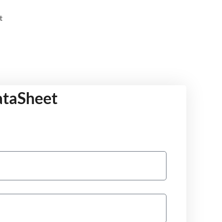
t
ataSheet