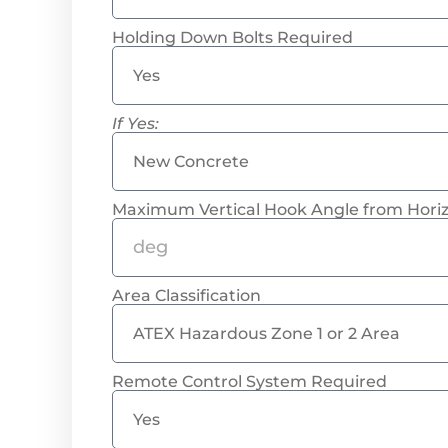
Holding Down Bolts Required
If Yes:
Maximum Vertical Hook Angle from Horiz
Area Classification
Remote Control System Required