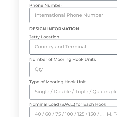
Phone Number
DESIGN INFORMATION
Jetty Location
Number of Mooring Hook Units
Type of Mooring Hook Unit
Nominal Load (S.W.L.) for Each Hook