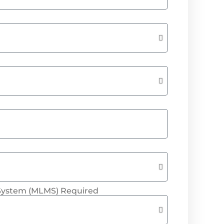
System (MLMS) Required