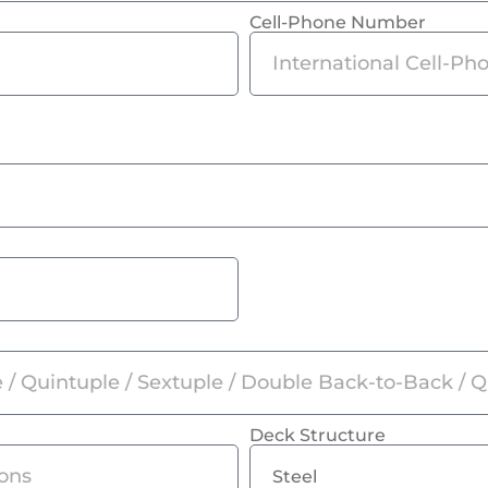
Cell-Phone Number
Deck Structure