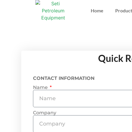
Home
Product
Quick R
CONTACT INFORMATION
Name
Company