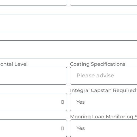
ontal Level
Coating Specifications
Integral Capstan Required
Mooring Load Monitoring 