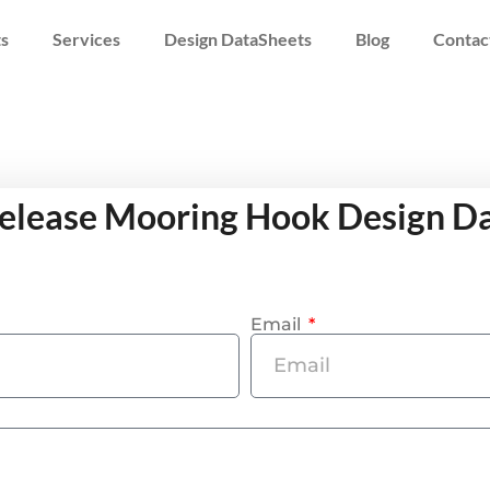
s
Services
Design DataSheets
Blog
Contac
elease Mooring Hook Design D
Email